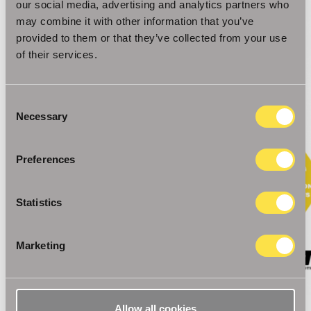
our social media, advertising and analytics partners who
may combine it with other information that you’ve
provided to them or that they’ve collected from your use
of their services.
Consent
Necessary
Selection
Preferences
Statistics
Marketing
Allow all cookies