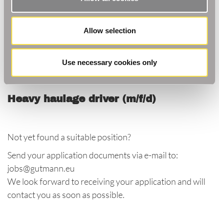
Current vacancies at our
Kehl-Goldscheuer HQ
Allow selection
(as of 02.08.2022)
Project Account Manager (m/f/d):
Use necessary cookies only
Heavy haulage driver (m/f/d)
Not yet found a suitable position?
Send your application documents via e-mail to:
jobs@gutmann.eu
We look forward to receiving your application and will
contact you as soon as possible.