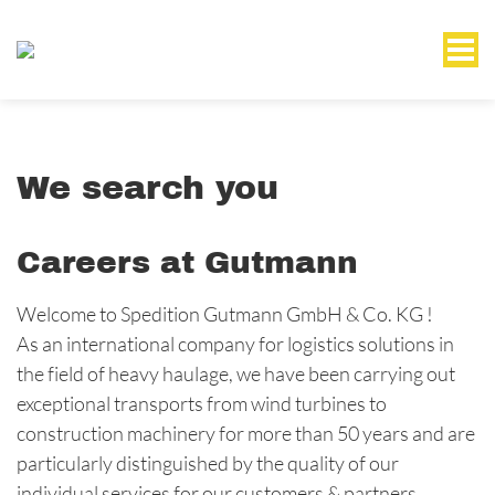
We search you
Careers at Gutmann
Welcome to Spedition Gutmann GmbH & Co. KG !
As an international company for logistics solutions in
the field of heavy haulage, we have been carrying out
exceptional transports from wind turbines to
construction machinery for more than 50 years and are
particularly distinguished by the quality of our
individual services for our customers & partners.